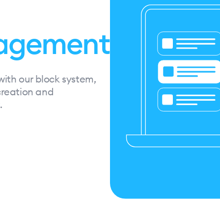
agement
with our block system,
 creation and
.