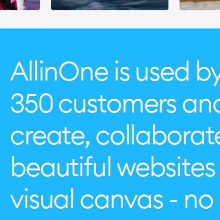
AllinOne is used b
350 customers an
create, collabora
beautiful websites 
visual canvas - n