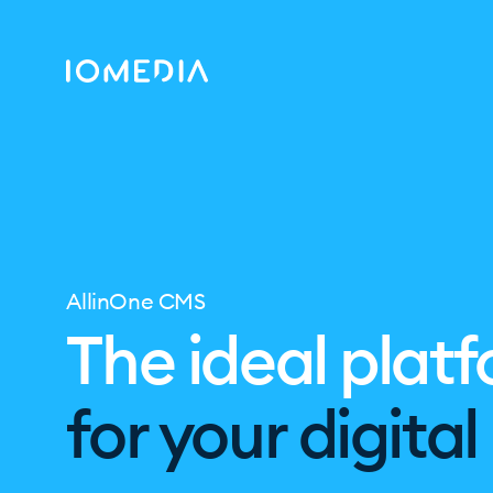
AllinOne CMS
The ideal plat
for your digita