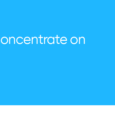
concentrate on