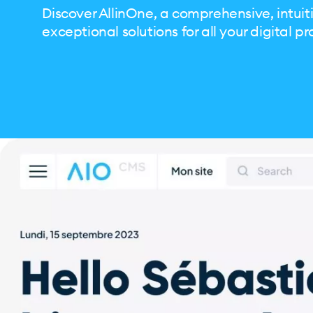
Discover AllinOne, a comprehensive, intuiti
exceptional solutions for all your digital pr