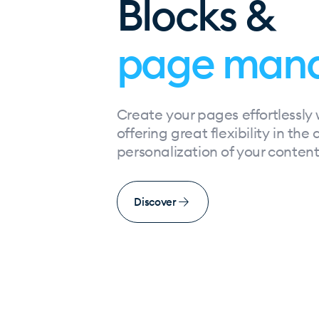
Blocks &
page man
Create your pages effortlessly 
offering great flexibility in the
personalization of your content
Discover