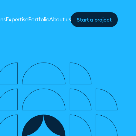
Start a project
ons
Expertise
Portfolio
About us