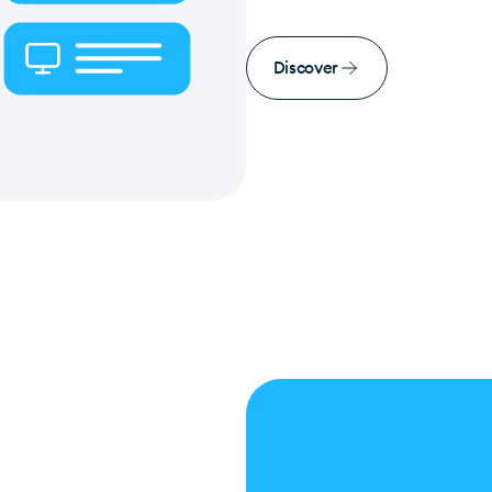
Discover