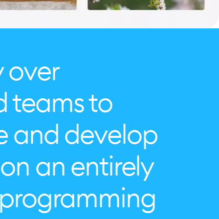
y over
d teams to
te and develop
on an entirely
o programming