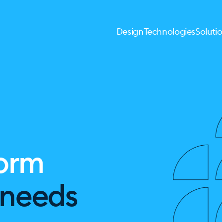
Design
Technologies
Soluti
form
l needs