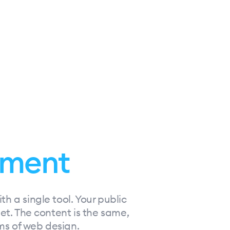
ment
h a single tool. Your public
net. The content is the same,
rms of web design.