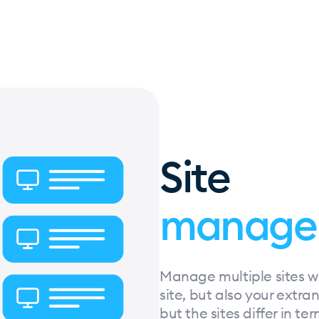
Site
manage
Manage multiple sites wit
site, but also your extra
but the sites differ in te