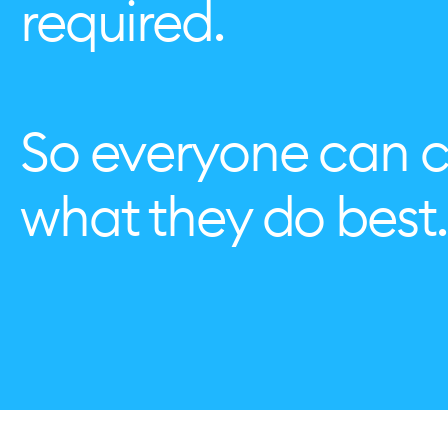
required.
So everyone can 
what they do best.