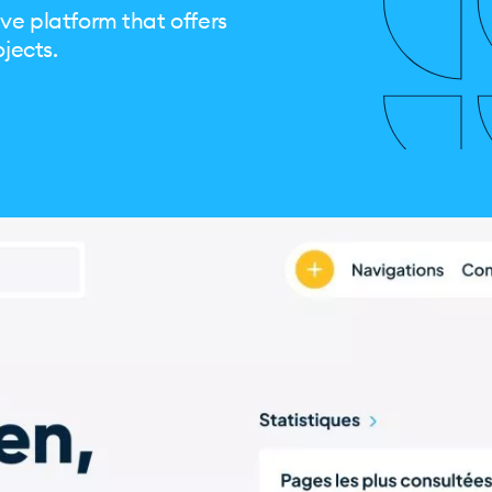
ve platform that offers
ojects.